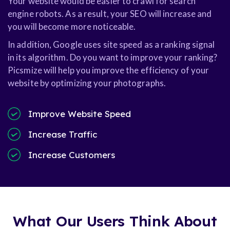
Your website would be easier to crawl for search
engine robots. As a result, your SEO will increase and
you will become more noticeable.
In addition, Google uses site speed as a ranking signal
in its algorithm. Do you want to improve your ranking?
Picsmize will help you improve the efficiency of your
website by optimizing your photographs.
Improve Website Speed
Increase Traffic
Increase Customers
What Our Users Think About