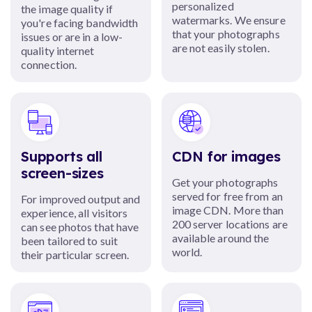
personalized
the image quality if
watermarks. We ensure
you're facing bandwidth
that your photographs
issues or are in a low-
are not easily stolen.
quality internet
connection.
Supports all
CDN for images
screen-sizes
Get your photographs
served for free from an
For improved output and
image CDN. More than
experience, all visitors
200 server locations are
can see photos that have
available around the
been tailored to suit
world.
their particular screen.