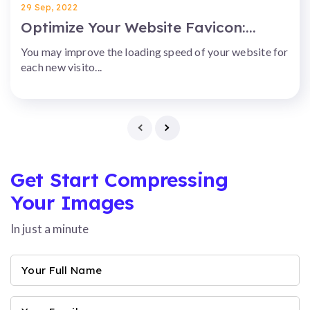
29 Sep, 2022
Optimize Your Website Favicon:...
You may improve the loading speed of your website for
each new visito...
Get Start Compressing
Your Images
In just a minute