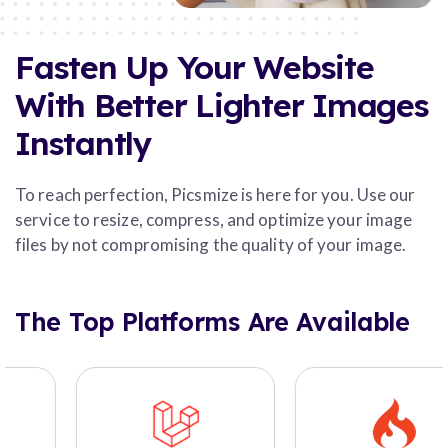
Fasten Up Your Website
With Better Lighter Images
Instantly
To reach perfection, Picsmize is here for you. Use our
service to resize, compress, and optimize your image
files by not compromising the quality of your image.
The Top Platforms Are Available