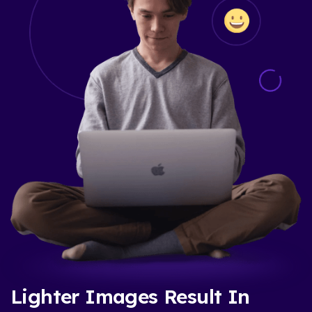
Lighter Images Result In