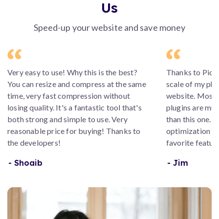
Us
Speed-up your website and save money
Very easy to use! Why this is the best?
Thanks to Picsm
You can resize and compress at the same
scale of my ph
time, very fast compression without
website. Most
losing quality. It's a fantastic tool that's
plugins are muc
both strong and simple to use. Very
than this one. 
reasonable price for buying! Thanks to
optimization a
the developers!
favorite feature
- Shoaib
- Jim