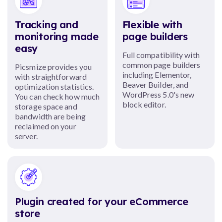
Tracking and
Flexible with
monitoring made
page builders
easy
Full compatibility with
common page builders
Picsmize provides you
including Elementor,
with straightforward
Beaver Builder, and
optimization statistics.
WordPress 5.0's new
You can check how much
block editor.
storage space and
bandwidth are being
reclaimed on your
server.
Plugin created for your eCommerce
store