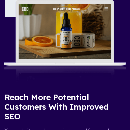
Reach More Potential
Customers With Improved
SEO