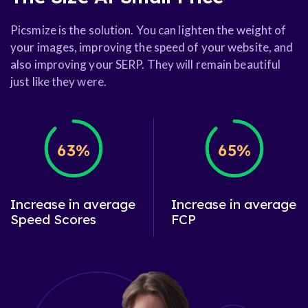
Picsmize is the solution. You can lighten the weight of
your images, improving the speed of your website, and
also improving your SERP. They will remain beautiful
just like they were.
63%
65%
Increase in average
Increase in average
Speed Scores
FCP