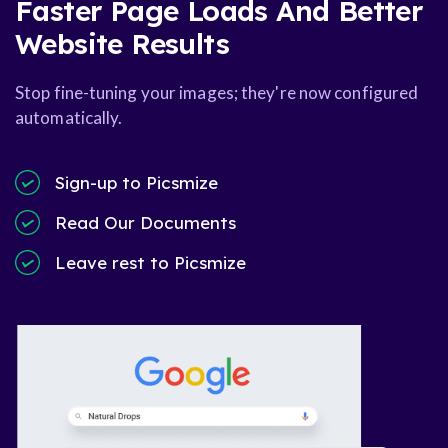
Faster Page Loads And Better
Website Results
Stop fine-tuning your images; they're now configured
automatically.
Sign-up to Picsmize
Read Our Documents
Leave rest to Picsmize