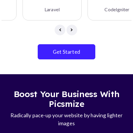
Laravel
CodeIgniter
Get Started
Boost Your Business With
Picsmize
Radically pace-up your website by having lighter
images