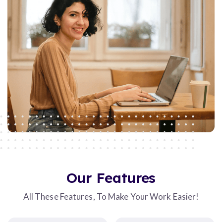
Our Features
All These Features, To Make Your Work Easier!