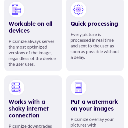
Workable on all
Quick processing
devices
Every picture is
processed in real time
Picsmize always serves
and sent to the user as
the most optimized
soon as possible without
versions of the image,
a delay.
regardless of the device
the user uses.
Works with a
Put a watermark
shaky internet
on your images
connection
Picsmize overlay your
pictures with
Picsmize downgrades