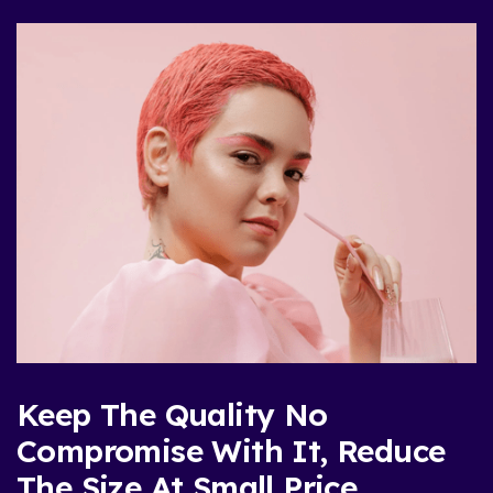
Keep The Quality No
Compromise With It, Reduce
The Size At Small Price