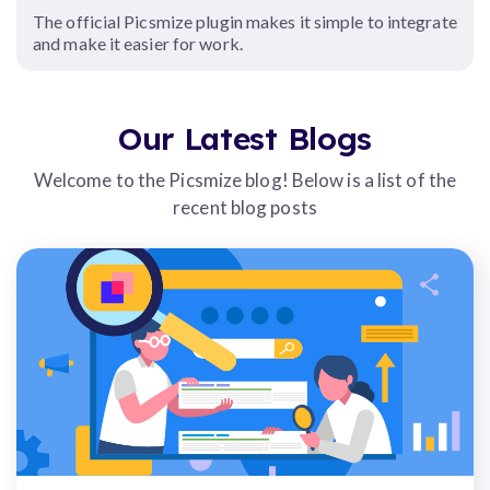
The official Picsmize plugin makes it simple to integrate
and make it easier for work.
Our Latest Blogs
Welcome to the Picsmize blog! Below is a list of the
recent blog posts