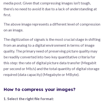
media post. Given that compressing images isn’t tough,
there’s no need to avoid it due to a lack of understanding at
first.
The above image represents a different level of compression
on an image.
The digitization of signals is the most crucial stage in shifting
from an analog to a digital environment in terms of image
quality. The primary need of preserving picture quality may
be readily converted into two key quantitative criteria for
this step: the rate of digital picture data transfer (Megabit
per second or Mb/s) and the total quantity of digital storage
required (data capacity) (Megabyte or MByte).
How to compress your images?
1. Select the right file format: