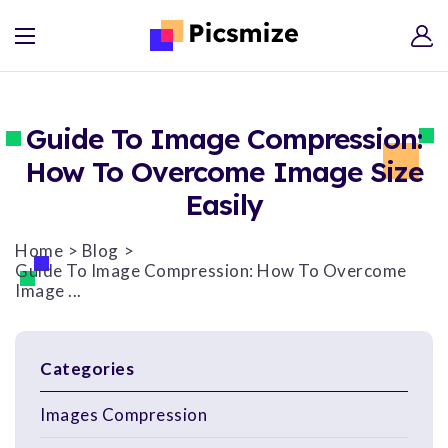
Guide To Image Compression:
How To Overcome Image Size
Easily
Home
Blog
Guide To Image Compression: How To Overcome
Image ...
Categories
Images Compression