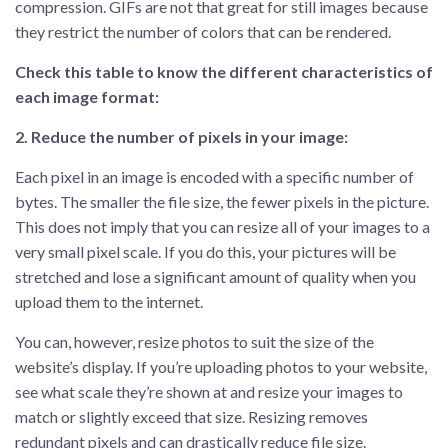
compression. GIFs are not that great for still images because
they restrict the number of colors that can be rendered.
Check this table to know the different characteristics of
each image format:
2. Reduce the number of pixels in your image:
Each pixel in an image is encoded with a specific number of
bytes. The smaller the file size, the fewer pixels in the picture.
This does not imply that you can resize all of your images to a
very small pixel scale. If you do this, your pictures will be
stretched and lose a significant amount of quality when you
upload them to the internet.
You can, however, resize photos to suit the size of the
website’s display. If you’re uploading photos to your website,
see what scale they’re shown at and resize your images to
match or slightly exceed that size. Resizing removes
redundant pixels and can drastically reduce file size.