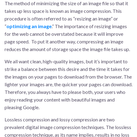
The method of minimizing the size of an image file so that it
takes up less space is known as image compression. This
procedure is often referred to as “resizing an image” or
“
optimizing an image
.” The importance of resizing images
for the web cannot be overstated because it will improve
page speed. To put it another way, compressing an image
reduces the amount of storage space the image file takes up.
We all want clean, high-quality images, but it’s important to
strike a balance between this desire and the time it takes for
the images on your pages to download from the browser. The
lighter your images are, the quicker your pages can download.
Therefore, you always have to please both, your users who
enjoy reading your content with beautiful images and
pleasing Google.
Lossless compression and lossy compression are two
prevalent digital image compression techniques. The lossless
compression technique, as its name implies, results in no loss