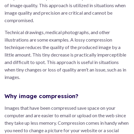
of image quality. This approach is utilized in situations when
image quality and precision are critical and cannot be
compromised.
Technical drawings, medical photographs, and other
illustrations are some examples. A lossy compression
technique reduces the quality of the produced image by a
little amount. This tiny decrease is practically imperceptible
and difficult to spot. This approach is useful in situations
when tiny changes or loss of quality aren’t an issue, such as in
images.
Why image compression?
Images that have been compressed save space on your
computer and are easier to email or upload on the web since
they take up less memory. Compression comes in handy when
you need to change a picture for your website or a social