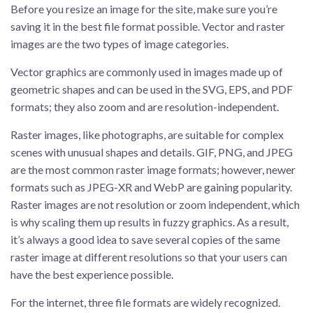
Before you resize an image for the site, make sure you’re
saving it in the best file format possible. Vector and raster
images are the two types of image categories.
Vector graphics are commonly used in images made up of
geometric shapes and can be used in the SVG, EPS, and PDF
formats; they also zoom and are resolution-independent.
Raster images, like photographs, are suitable for complex
scenes with unusual shapes and details. GIF, PNG, and JPEG
are the most common raster image formats; however, newer
formats such as JPEG-XR and WebP are gaining popularity.
Raster images are not resolution or zoom independent, which
is why scaling them up results in fuzzy graphics. As a result,
it’s always a good idea to save several copies of the same
raster image at different resolutions so that your users can
have the best experience possible.
For the internet, three file formats are widely recognized.