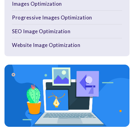
Images Optimization
Progressive Images Optimization
SEO Image Optimization
Website Image Optimization