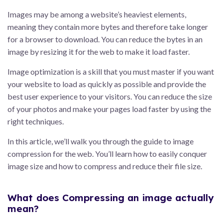
Images may be among a website’s heaviest elements,
meaning they contain more bytes and therefore take longer
for a browser to download. You can reduce the bytes in an
image by resizing it for the web to make it load faster.
Image optimization is a skill that you must master if you want
your website to load as quickly as possible and provide the
best user experience to your visitors. You can reduce the size
of your photos and make your pages load faster by using the
right techniques.
In this article, we’ll walk you through the guide to image
compression for the web. You’ll learn how to easily conquer
image size and how to compress and reduce their file size.
What does Compressing an image actually
mean?