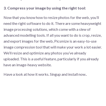
3. Compress your image by using the right tool:
Now that you know how to resize photos for the web, you’ll
need the right software to do it. There are some heavyweight
image processing solutions, which come with a slew of
advanced modelling tools. If all you want to do is crop, resize,
and export images for the web, Picsmize is an easy-to-use
image compression tool that will make your work a lot easier.
We’ll resize and optimize any photos you’ve already
uploaded. This is a useful feature, particularly if you already
have an image-heavy website.
Have a look at how it works. Singup and install now..