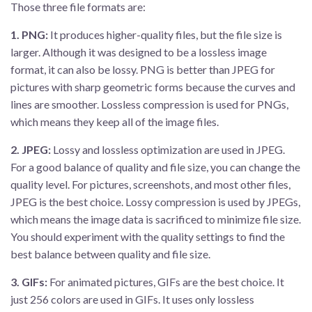
Those three file formats are:
1.
PNG:
It produces higher-quality files, but the file size is
larger. Although it was designed to be a lossless image
format, it can also be lossy. PNG is better than JPEG for
pictures with sharp geometric forms because the curves and
lines are smoother. Lossless compression is used for PNGs,
which means they keep all of the image files.
2.
JPEG:
Lossy and lossless optimization are used in JPEG.
For a good balance of quality and file size, you can change the
quality level. For pictures, screenshots, and most other files,
JPEG is the best choice. Lossy compression is used by JPEGs,
which means the image data is sacrificed to minimize file size.
You should experiment with the quality settings to find the
best balance between quality and file size.
3.
GIFs:
For animated pictures, GIFs are the best choice. It
just 256 colors are used in GIFs. It uses only lossless