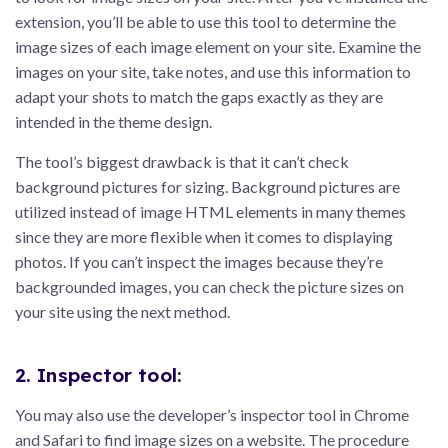
extension, you’ll be able to use this tool to determine the
image sizes of each image element on your site. Examine the
images on your site, take notes, and use this information to
adapt your shots to match the gaps exactly as they are
intended in the theme design.
The tool’s biggest drawback is that it can’t check
background pictures for sizing. Background pictures are
utilized instead of image HTML elements in many themes
since they are more flexible when it comes to displaying
photos. If you can’t inspect the images because they’re
backgrounded images, you can check the picture sizes on
your site using the next method.
2. Inspector tool:
You may also use the developer’s inspector tool in Chrome
and Safari to find image sizes on a website. The procedure