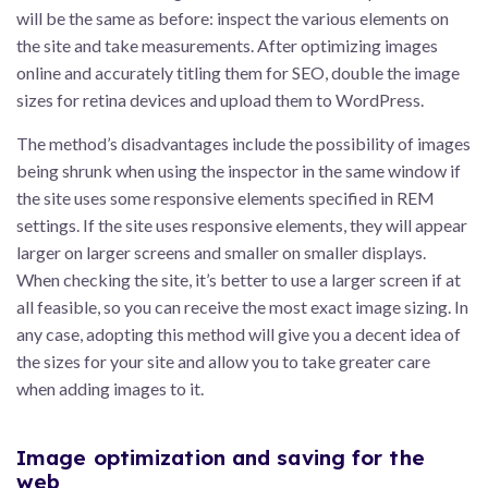
will be the same as before: inspect the various elements on
the site and take measurements. After optimizing images
online and accurately titling them for SEO, double the image
sizes for retina devices and upload them to WordPress.
The method’s disadvantages include the possibility of images
being shrunk when using the inspector in the same window if
the site uses some responsive elements specified in REM
settings. If the site uses responsive elements, they will appear
larger on larger screens and smaller on smaller displays.
When checking the site, it’s better to use a larger screen if at
all feasible, so you can receive the most exact image sizing. In
any case, adopting this method will give you a decent idea of
the sizes for your site and allow you to take greater care
when adding images to it.
Image optimization and saving for the
web