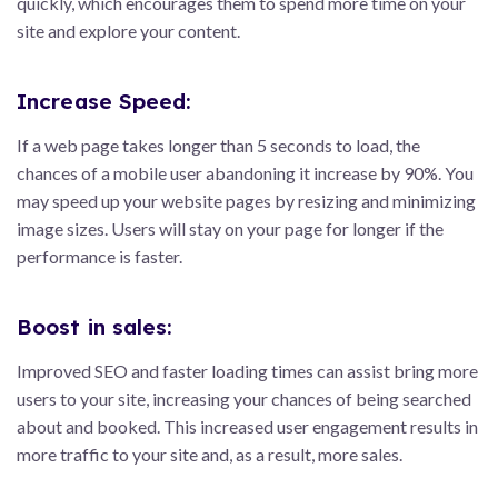
quickly, which encourages them to spend more time on your
site and explore your content.
Increase Speed:
If a web page takes longer than 5 seconds to load, the
chances of a mobile user abandoning it increase by 90%. You
may speed up your website pages by resizing and minimizing
image sizes. Users will stay on your page for longer if the
performance is faster.
Boost in sales:
Improved SEO and faster loading times can assist bring more
users to your site, increasing your chances of being searched
about and booked. This increased user engagement results in
more traffic to your site and, as a result, more sales.