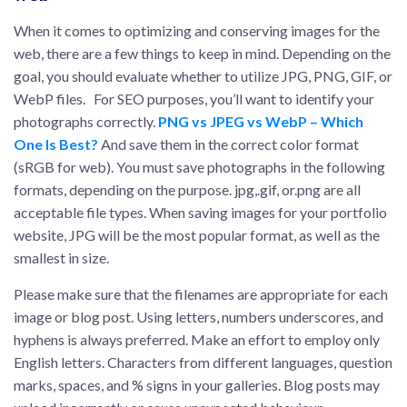
When it comes to optimizing and conserving images for the
web, there are a few things to keep in mind. Depending on the
goal, you should evaluate whether to utilize JPG, PNG, GIF, or
WebP files. For SEO purposes, you’ll want to identify your
photographs correctly.
PNG vs JPEG vs WebP – Which
One Is Best?
And save them in the correct color format
(sRGB for web). You must save photographs in the following
formats, depending on the purpose. jpg,.gif, or.png are all
acceptable file types. When saving images for your portfolio
website, JPG will be the most popular format, as well as the
smallest in size.
Please make sure that the filenames are appropriate for each
image or blog post. Using letters, numbers underscores, and
hyphens is always preferred. Make an effort to employ only
English letters. Characters from different languages, question
marks, spaces, and % signs in your galleries. Blog posts may