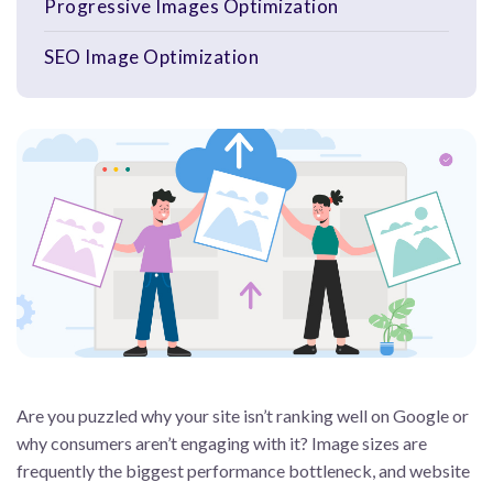
Progressive Images Optimization
SEO Image Optimization
Are you puzzled why your site isn’t ranking well on Google or
why consumers aren’t engaging with it? Image sizes are
frequently the biggest performance bottleneck, and website