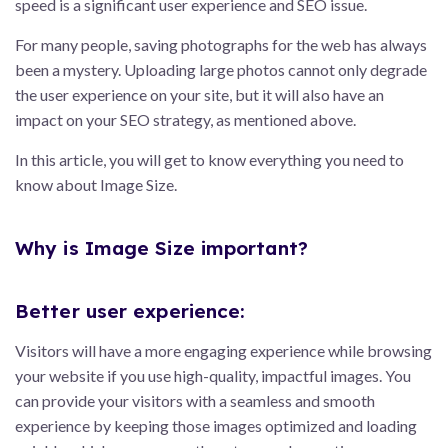
speed is a significant user experience and SEO issue.
For many people, saving photographs for the web has always
been a mystery. Uploading large photos cannot only degrade
the user experience on your site, but it will also have an
impact on your SEO strategy, as mentioned above.
In this article, you will get to know everything you need to
know about Image Size.
Why is Image Size important?
Better user experience:
Visitors will have a more engaging experience while browsing
your website if you use high-quality, impactful images. You
can provide your visitors with a seamless and smooth
experience by keeping those images optimized and loading