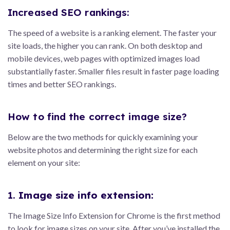
Increased SEO rankings:
The speed of a website is a ranking element. The faster your
site loads, the higher you can rank. On both desktop and
mobile devices, web pages with optimized images load
substantially faster. Smaller files result in faster page loading
times and better SEO rankings.
How to find the correct image size?
Below are the two methods for quickly examining your
website photos and determining the right size for each
element on your site:
1.
Image size info extension:
The Image Size Info Extension for Chrome is the first method
to look for image sizes on your site. After you’ve installed the