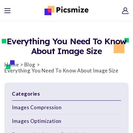
Everything You Need To Know
About Image Size
Home
Blog
Everything You Need To Know About Image Size
Categories
Images Compression
Images Optimization