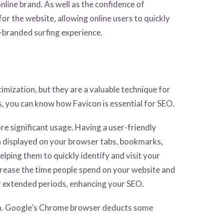
nline brand. As well as the confidence of
or the website, allowing online users to quickly
l-branded surfing experience.
imization, but they are a valuable technique for
s, you can know how Favicon is essential for SEO.
re significant usage. Having a user-friendly
n displayed on your browser tabs, bookmarks,
elping them to quickly identify and visit your
increase the time people spend on your website and
for extended periods, enhancing your SEO.
on. Google’s Chrome browser deducts some