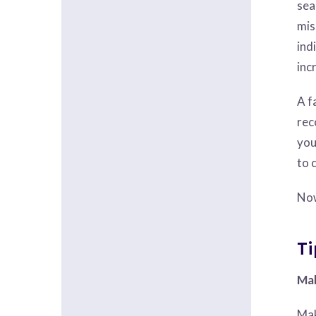
sea
mis
ind
inc
A f
rec
you
to 
Now
Ti
Mak
Mak