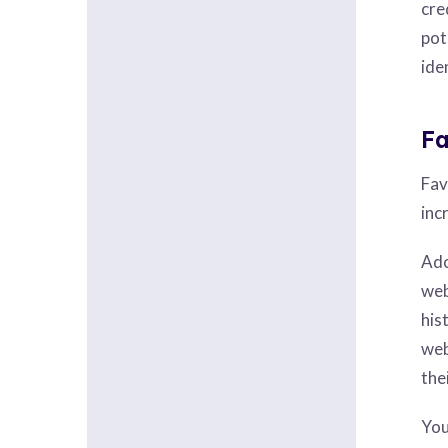
cre
pot
ide
Fa
Fav
inc
Ado
web
his
web
the
You