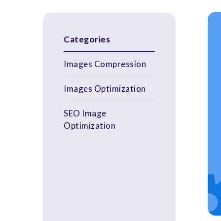
Categories
Images Compression
Images Optimization
SEO Image
Optimization