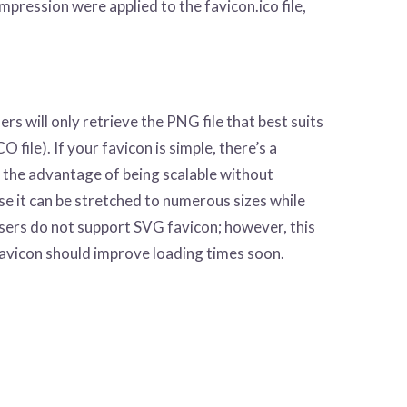
ompression were applied to the favicon.ico file,
will only retrieve the PNG file that best suits
 file). If your favicon is simple, there’s a
 the advantage of being scalable without
use it can be stretched to numerous sizes while
wsers do not support SVG favicon; however, this
avicon should improve loading times soon.