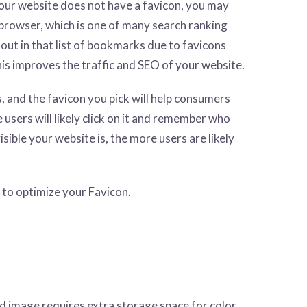
our website does not have a favicon, you may
browser, which is one of many search ranking
 out in that list of bookmarks due to favicons
this improves the traffic and SEO of your website.
s, and the favicon you pick will help consumers
 users will likely click on it and remember who
sible your website is, the more users are likely
 to optimize your Favicon.
ed image requires extra storage space for color