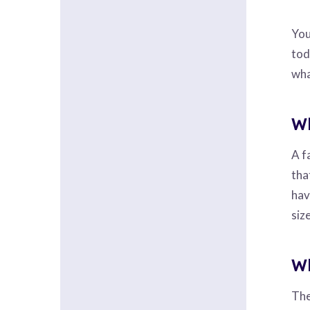
You
tod
wha
Wh
A f
tha
hav
siz
Wh
The