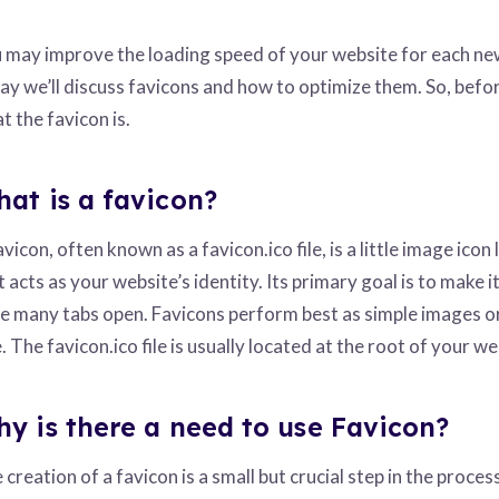
 may improve the loading speed of your website for each new v
ay we’ll discuss favicons and how to optimize them. So, befor
t the favicon is.
at is a favicon?
avicon, often known as a favicon.ico file, is a little image icon
t acts as your website’s identity. Its primary goal is to make 
e many tabs open. Favicons perform best as simple images or 
e. The favicon.ico file is usually located at the root of your we
y is there a need to use Favicon?
 creation of a favicon is a small but crucial step in the proces