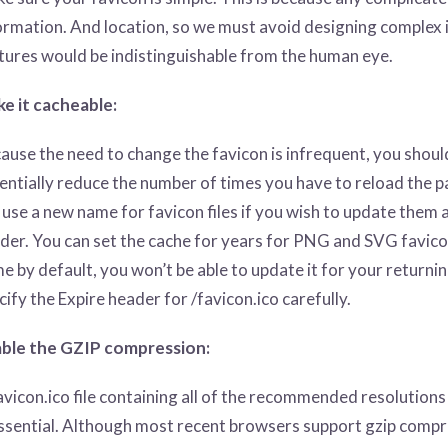
ormation. And location, so we must avoid designing complex i
tures would be indistinguishable from the human eye.
e it cacheable:
ause the need to change the favicon is infrequent, you should 
entially reduce the number of times you have to reload the p
 use a new name for favicon files if you wish to update them
der. You can set the cache for years for PNG and SVG favico
e by default, you won’t be able to update it for your returning
cify the Expire header for /favicon.ico carefully.
ble the GZIP compression:
avicon.ico file containing all of the recommended resolution
essential. Although most recent browsers support gzip co