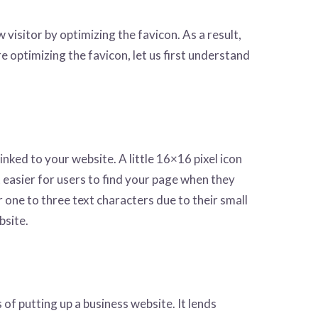
isitor by optimizing the favicon. As a result,
e optimizing the favicon, let us first understand
 linked to your website. A little 16×16 pixel icon
it easier for users to find your page when they
one to three text characters due to their small
bsite.
s of putting up a business website. It lends