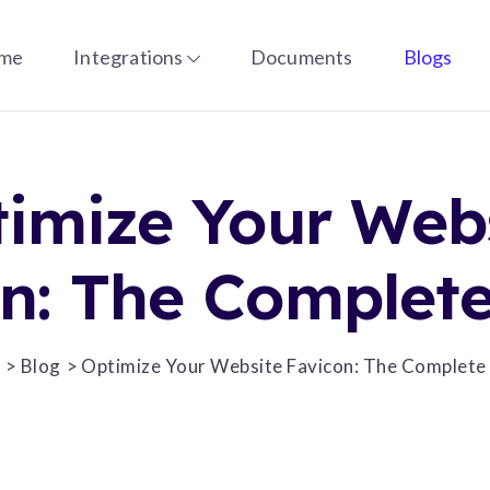
me
Integrations
Documents
Blogs
imize Your Web
n: The Complet
e
Blog
Optimize Your Website Favicon: The Complete