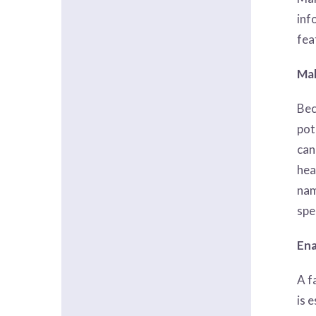
inf
fea
Mak
Bec
pot
can
hea
nam
spe
Ena
A f
is 