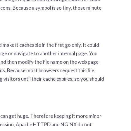
cons. Because a symbol is so tiny, those minute
make it cacheable in the first go only. It could
age or navigate to another internal page. You
 and then modify the file name on the web page
ns. Because most browsers request this file
 visitors until their cache expires, so you should
s can get huge. Therefore keeping it more minor
mpression, Apache HTTPD and NGINX do not