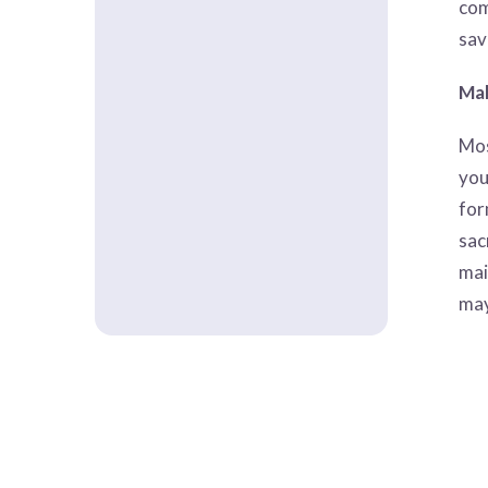
com
sav
Mak
Mos
you
for
sac
mai
may