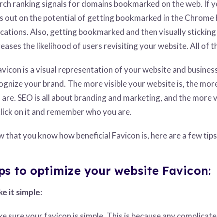
rch ranking signals for domains bookmarked on the web. If y
s out on the potential of getting bookmarked in the Chrome 
ications. Also, getting bookmarked and then visually sticking
reases the likelihood of users revisiting your website. All of 
avicon is a visual representation of your website and busines
ognize your brand. The more visible your website is, the more
 are. SEO is all about branding and marketing, and the more vi
click on it and remember who you are.
 that you know how beneficial Favicon is, here are a few tips
ps to optimize your website Favicon:
e it simple:
e sure your favicon is simple. This is because any complicat