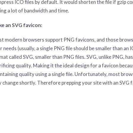
press ICO files by default. It would shorten the file if gzip c
ing a lot of bandwidth and time.
e an SVG favicon:
t modern browsers support PNG favicons, and those browsers 
r needs (usually, a single PNG file should be smaller than an ICO
mat called SVG, smaller than PNG files. SVG, unlike PNG, has
rificing quality. Making it the ideal design for a favicon beca
ntaining quality using a single file. Unfortunately, most bro
 change shortly. Therefore prepping your site with an SVG f