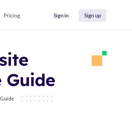
Pricing
Sign in
Sign up
site
e Guide
 Guide