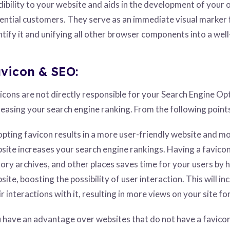
dibility to your website and aids in the development of your o
ential customers. They serve as an immediate visual marker f
ntify it and unifying all other browser components into a wel
vicon & SEO:
icons are not directly responsible for your Search Engine Opt
reasing your search engine ranking. From the following point
pting favicon results in a more user-friendly website and mo
site increases your search engine rankings. Having a favico
tory archives, and other places saves time for your users by h
site, boosting the possibility of user interaction. This will 
ir interactions with it, resulting in more views on your site 
 have an advantage over websites that do not have a favic