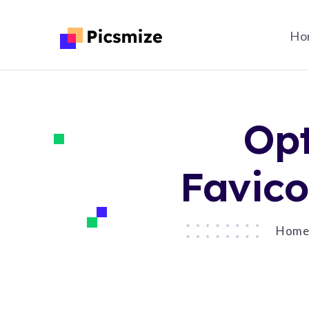
Ho
Opt
Favico
Hom